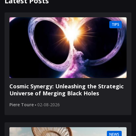
Latest Posts
TIPS
Cosmic Synergy: Unleashing the Strategic
Universe of Merging Black Holes
Piere Toure
02-08-2026
NEWS