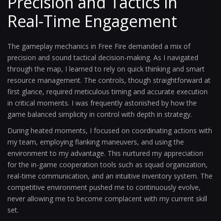
Precision and Tactics in
Real-Time Engagement
The gameplay mechanics in Free Fire demanded a mix of
precision and sound tactical decision-making. As I navigated
through the map, I learned to rely on quick thinking and smart
resource management. The controls, though straightforward at
first glance, required meticulous timing and accurate execution
in critical moments. I was frequently astonished by how the
game balanced simplicity in control with depth in strategy.
During heated moments, I focused on coordinating actions with
my team, employing flanking maneuvers, and using the
environment to my advantage. This nurtured my appreciation
for the in-game cooperation tools such as squad organization,
real-time communication, and an intuitive inventory system. The
competitive environment pushed me to continuously evolve,
never allowing me to become complacent with my current skill
set.