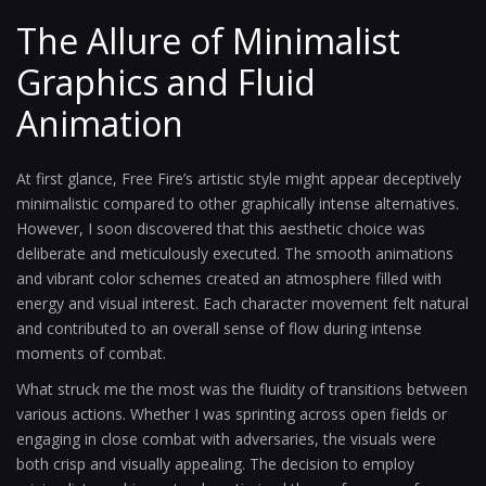
The Allure of Minimalist
Graphics and Fluid
Animation
At first glance, Free Fire’s artistic style might appear deceptively
minimalistic compared to other graphically intense alternatives.
However, I soon discovered that this aesthetic choice was
deliberate and meticulously executed. The smooth animations
and vibrant color schemes created an atmosphere filled with
energy and visual interest. Each character movement felt natural
and contributed to an overall sense of flow during intense
moments of combat.
What struck me the most was the fluidity of transitions between
various actions. Whether I was sprinting across open fields or
engaging in close combat with adversaries, the visuals were
both crisp and visually appealing. The decision to employ