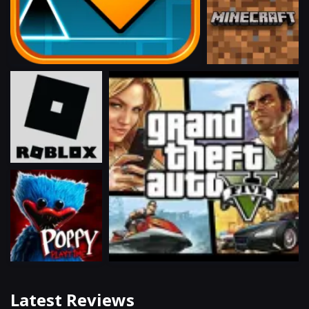
Latest Reviews