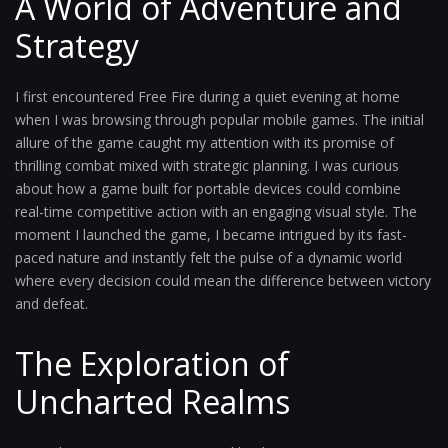
A World of Adventure and
Strategy
I first encountered Free Fire during a quiet evening at home
when I was browsing through popular mobile games. The initial
allure of the game caught my attention with its promise of
thrilling combat mixed with strategic planning. I was curious
about how a game built for portable devices could combine
real-time competitive action with an engaging visual style. The
moment I launched the game, I became intrigued by its fast-
paced nature and instantly felt the pulse of a dynamic world
where every decision could mean the difference between victory
and defeat.
The Exploration of
Uncharted Realms