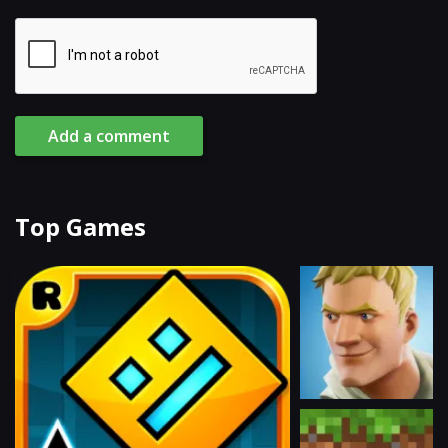
Add a comment
Top Games