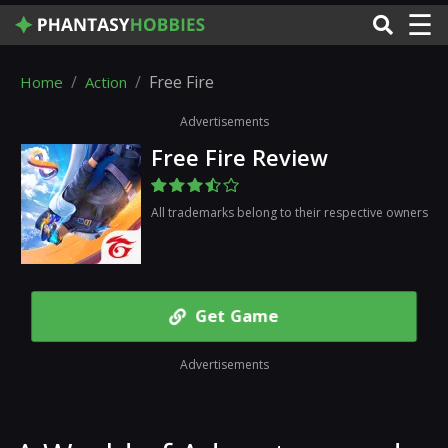
☰
Free Fire
Home
Action
Advertisements
Free Fire Review
All trademarks belong to their respective owners
Get Game
Advertisements