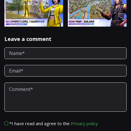
Leave a comment
*I have read and agree to the
Privacy policy