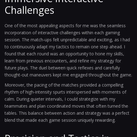
Challenges
One of the most appealing aspects for me was the seamless
incorporation of interactive challenges within each gaming
session. The match-ups felt unpredictable and exciting, as I had
to continuously adapt my tactics to remain one step ahead. I
found that each round was an opportunity to hone my skills,
learn from previous encounters, and refine my strategy for
future plays. The duel between quick reflexes and carefully
thought-out maneuvers kept me engaged throughout the game.
Moreover, the pacing of the matches provided a compelling
rhythm of high-intensity spurts interspersed with moments of
calm. During quieter intervals, I could strategize with my
teammates and plan coordinated moves that often turned the
tables. This balance between action and strategy was a perfect
blend that made each game session uniquely rewarding.