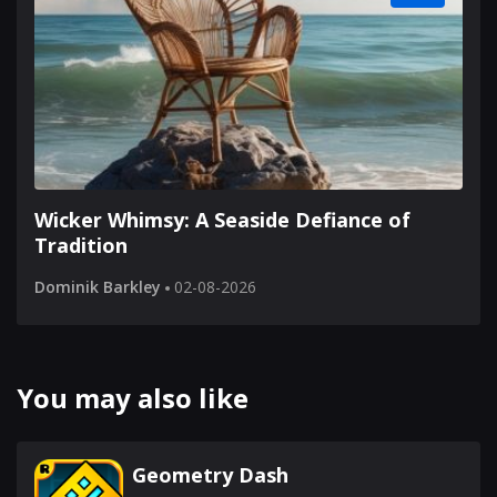
Wicker Whimsy: A Seaside Defiance of
Tradition
Dominik Barkley
02-08-2026
You may also like
Geometry Dash