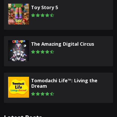
Toy Story 5
The Amazing Digital Circus
Tomodachi Life™: Living the
Dream