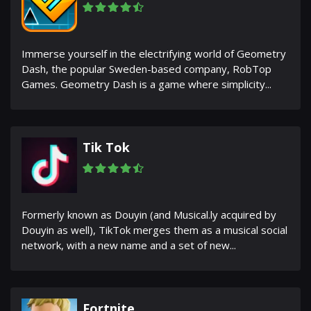
Immerse yourself in the electrifying world of Geometry
Dash, the popular Sweden-based company, RobTop
Games. Geometry Dash is a game where simplicity...
Tik Tok
Formerly known as Douyin (and Musical.ly acquired by
Douyin as well), TikTok merges them as a musical social
network, with a new name and a set of new...
Fortnite