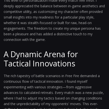
This level of personalization made every match feel fresh. I
deeply appreciated the balance between in-game aesthetics and
competitive utility, as customizing my character often provided
small insights into my readiness for a particular play style,
whether it was stealth-focused or built for raw, head-on
engagements. The freedom to create my unique persona has
been a pleasure and has added a distinctive touch to my
connection with the game.
A Dynamic Arena for
Tactical Innovations
The rich tapestry of battle scenarios in Free Fire demanded a
continuous flow of tactical innovation. I found myself
experimenting with various strategies—from aggressive
advances to calculated retreats. Every match was a new puzzle,
where I had to adjust my tactics based on changing conditions
and the unpredictability of my opponents' moves. This ever-