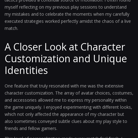
myself reflecting on my previous play sessions to understand
my mistakes and to celebrate the moments when my carefully
executed strategies worked perfectly amidst the chaos of a live
match.
A Closer Look at Character
Customization and Unique
Identities
One feature that truly resonated with me was the extensive
character customization. The array of avatar choices, costumes,
and accessories allowed me to express my personality within
the game uniquely. I enjoyed experimenting with different looks,
which not only affected the appearance of my character but
also sometimes conveyed subtle clues about my play style to
friends and fellow gamers.