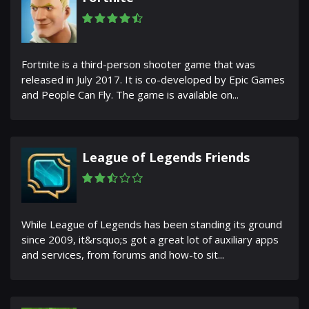
Fortnite is a third-person shooter game that was
released in July 2017. It is co-developed by Epic Games
and People Can Fly. The game is available on...
League of Legends Friends
While League of Legends has been standing its ground
since 2009, it&rsquo;s got a great lot of auxiliary apps
and services, from forums and how-to sit...