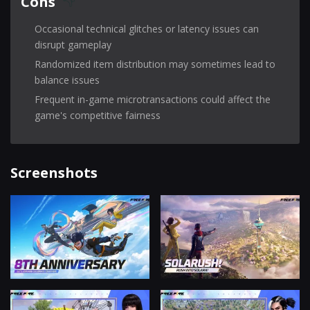
Cons
Occasional technical glitches or latency issues can
disrupt gameplay
Randomized item distribution may sometimes lead to
balance issues
Frequent in-game microtransactions could affect the
game's competitive fairness
Screenshots