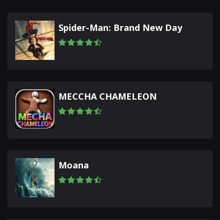
Spider-Man: Brand New Day
MECCHA CHAMELEON
Moana