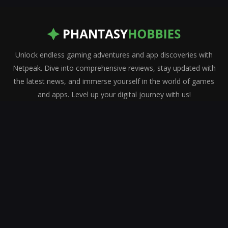
Unlock endless gaming adventures and app discoveries with
Netpeak. Dive into comprehensive reviews, stay updated with
the latest news, and immerse yourself in the world of games
and apps. Level up your digital journey with us!
Who We Are
Contact us
Privacy Policy
Terms & Conditions
About Us
Latest reviews