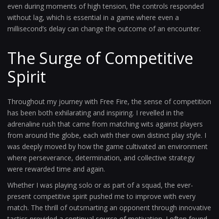
even during moments of high tension, the controls responded
without lag, which is essential in a game where even a
millisecond’s delay can change the outcome of an encounter.
The Surge of Competitive
Spirit
Throughout my journey with Free Fire, the sense of competition
has been both exhilarating and inspiring. I revelled in the
adrenaline rush that came from matching wits against players
from around the globe, each with their own distinct play style. I
was deeply moved by how the game cultivated an environment
where perseverance, determination, and collective strategy
were rewarded time and again.
Whether I was playing solo or as part of a squad, the ever-
present competitive spirit pushed me to improve with every
match. The thrill of outsmarting an opponent through innovative
tactics provided a continual source of motivation. I often found