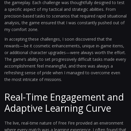
the gameplay. Each challenge was thoughtfully designed to test
a specific aspect of my tactical and strategic abilities. From
precision-based tasks to scenarios that required rapid situational
analysis, the game ensured that I was constantly pushed out of
my comfort zone.
In accepting these challenges, I soon discovered that the
rewards—be it cosmetic enhancements, unique in-game items,
or additional character upgrades—were always worth the effort.
The game’s ability to set progressively difficult tasks made every
accomplishment feel meaningful, and there was always a
refreshing sense of pride when I managed to overcome even
the most intricate of missions.
Real-Time Engagement and
Adaptive Learning Curve
The live, real-time nature of Free Fire provided an environment
where every match was a learning experience. I often found that