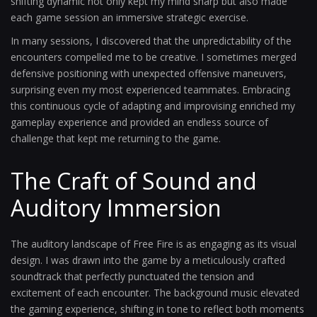
shifting dynamic not only kept my mind sharp but also made
each game session an immersive strategic exercise.
In many sessions, I discovered that the unpredictability of the
encounters compelled me to be creative. I sometimes merged
defensive positioning with unexpected offensive maneuvers,
surprising even my most experienced teammates. Embracing
this continuous cycle of adapting and improvising enriched my
gameplay experience and provided an endless source of
challenge that kept me returning to the game.
The Craft of Sound and
Auditory Immersion
The auditory landscape of Free Fire is as engaging as its visual
design. I was drawn into the game by a meticulously crafted
soundtrack that perfectly punctuated the tension and
excitement of each encounter. The background music elevated
the gaming experience, shifting in tone to reflect both moments