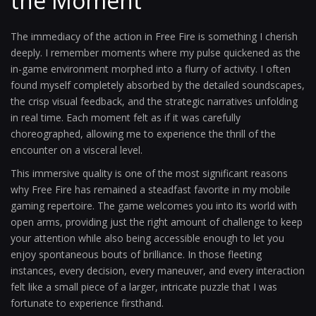
the Moment
The immediacy of the action in Free Fire is something I cherish
deeply. I remember moments where my pulse quickened as the
in-game environment morphed into a flurry of activity. I often
found myself completely absorbed by the detailed soundscapes,
the crisp visual feedback, and the strategic narratives unfolding
in real time. Each moment felt as if it was carefully
choreographed, allowing me to experience the thrill of the
encounter on a visceral level.
This immersive quality is one of the most significant reasons
why Free Fire has remained a steadfast favorite in my mobile
gaming repertoire. The game welcomes you into its world with
open arms, providing just the right amount of challenge to keep
your attention while also being accessible enough to let you
enjoy spontaneous bouts of brilliance. In those fleeting
instances, every decision, every maneuver, and every interaction
felt like a small piece of a larger, intricate puzzle that I was
fortunate to experience firsthand.