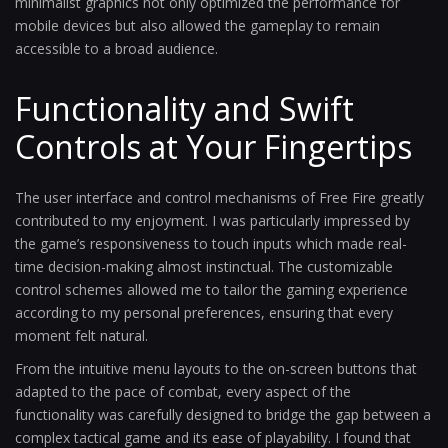
minimalist graphics not only optimized the performance for
mobile devices but also allowed the gameplay to remain
accessible to a broad audience.
Functionality and Swift
Controls at Your Fingertips
The user interface and control mechanisms of Free Fire greatly
contributed to my enjoyment. I was particularly impressed by
the game’s responsiveness to touch inputs which made real-
time decision-making almost instinctual. The customizable
control schemes allowed me to tailor the gaming experience
according to my personal preferences, ensuring that every
moment felt natural.
From the intuitive menu layouts to the on-screen buttons that
adapted to the pace of combat, every aspect of the
functionality was carefully designed to bridge the gap between a
complex tactical game and its ease of playability. I found that