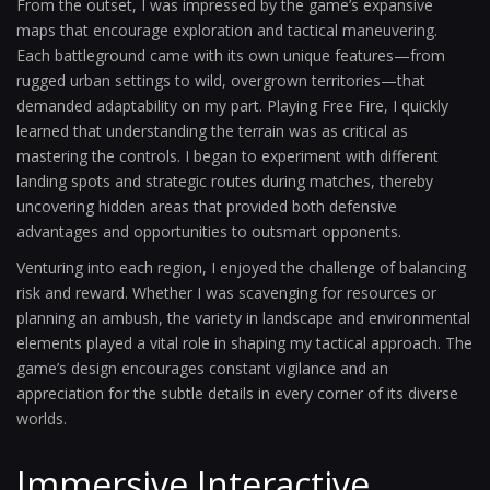
From the outset, I was impressed by the game’s expansive
maps that encourage exploration and tactical maneuvering.
Each battleground came with its own unique features—from
rugged urban settings to wild, overgrown territories—that
demanded adaptability on my part. Playing Free Fire, I quickly
learned that understanding the terrain was as critical as
mastering the controls. I began to experiment with different
landing spots and strategic routes during matches, thereby
uncovering hidden areas that provided both defensive
advantages and opportunities to outsmart opponents.
Venturing into each region, I enjoyed the challenge of balancing
risk and reward. Whether I was scavenging for resources or
planning an ambush, the variety in landscape and environmental
elements played a vital role in shaping my tactical approach. The
game’s design encourages constant vigilance and an
appreciation for the subtle details in every corner of its diverse
worlds.
Immersive Interactive