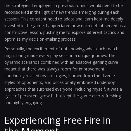
the strategies I employed in previous rounds would need to be
reconsidered in the light of new trends emerging during each
session. This constant need to adapt and learn kept me deeply
invested in the game. I appreciated how each defeat served as a
constructive lesson, pushing me to explore different tactics and
optimize my decision-making process.
Personally, the excitement of not knowing what each match
might bring made every play session a unique journey. The
dynamic scenarios combined with an adaptive gaming curve
meant that there was always room for improvement. I
continually revised my strategies, learned from the diverse
styles of opponents, and occasionally embraced underdog
approaches that surprised everyone, including myself. It was a
cycle of persistent growth that kept the game ever-refreshing
and highly engaging.
Experiencing Free Fire in