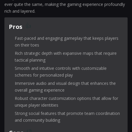
ever quite the same, making the gaming experience profoundly
rich and layered.
Pros
Fast-paced and engaging gameplay that keeps players
on their toes
Rich strategic depth with expansive maps that require
tactical planning
Smooth and intuitive controls with customizable
schemes for personalized play
Immersive audio and visual design that enhances the
overall gaming experience
Robust character customization options that allow for
unique player identities
Strong social features that promote team coordination
and community building