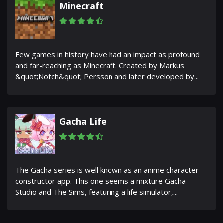
Minecraft
Few games in history have had an impact as profound
and far-reaching as Minecraft. Created by Markus
&quot;Notch&quot; Persson and later developed by...
Gacha Life
The Gacha series is well known as an anime character
constructor app. This one seems a mixture Gacha
Studio and The Sims, featuring a life simulator,...