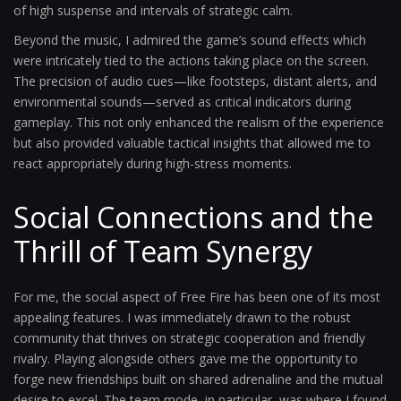
of high suspense and intervals of strategic calm.
Beyond the music, I admired the game’s sound effects which
were intricately tied to the actions taking place on the screen.
The precision of audio cues—like footsteps, distant alerts, and
environmental sounds—served as critical indicators during
gameplay. This not only enhanced the realism of the experience
but also provided valuable tactical insights that allowed me to
react appropriately during high-stress moments.
Social Connections and the
Thrill of Team Synergy
For me, the social aspect of Free Fire has been one of its most
appealing features. I was immediately drawn to the robust
community that thrives on strategic cooperation and friendly
rivalry. Playing alongside others gave me the opportunity to
forge new friendships built on shared adrenaline and the mutual
desire to excel. The team mode, in particular, was where I found