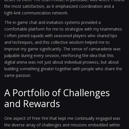
the most satisfaction, as it emphasized coordination and a
tight-knit communication network.
The in-game chat and invitation systems provided a
comfortable platform for me to strategize with my teammates.
I often joined squads with seasoned players who shared tips
and techniques, and this collective wisdom helped me to
improve my game significantly. The sense of camaraderie was
palpable during every session, reinforcing the idea that this
digital arena was not just about individual prowess, but about
building something greater together with people who share the
same passion.
A Portfolio of Challenges
and Rewards
One aspect of Free Fire that kept me continually engaged was
the diverse array of challenges and missions embedded within