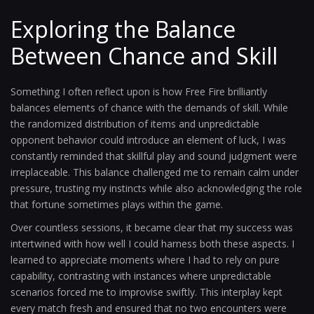
Exploring the Balance
Between Chance and Skill
Something I often reflect upon is how Free Fire brilliantly
balances elements of chance with the demands of skill. While
the randomized distribution of items and unpredictable
opponent behavior could introduce an element of luck, I was
constantly reminded that skillful play and sound judgment were
irreplaceable. This balance challenged me to remain calm under
pressure, trusting my instincts while also acknowledging the role
that fortune sometimes plays within the game.
Over countless sessions, it became clear that my success was
intertwined with how well I could harness both these aspects. I
learned to appreciate moments where I had to rely on pure
capability, contrasting with instances where unpredictable
scenarios forced me to improvise swiftly. This interplay kept
every match fresh and ensured that no two encounters were