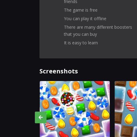
friends
The game is free
You can play it offline
There are many different boosters
that you can buy
It is easy to learn
Screenshots