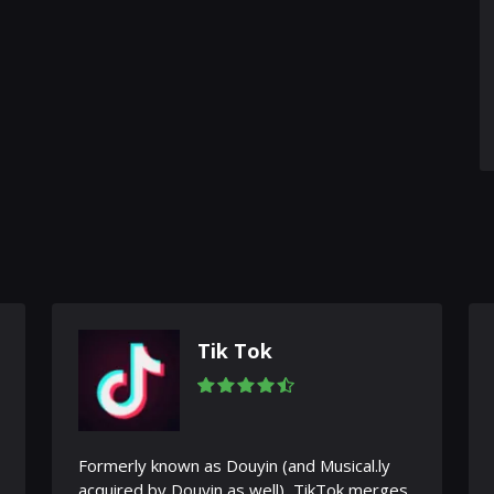
Tik Tok
Formerly known as Douyin (and Musical.ly
acquired by Douyin as well), TikTok merges