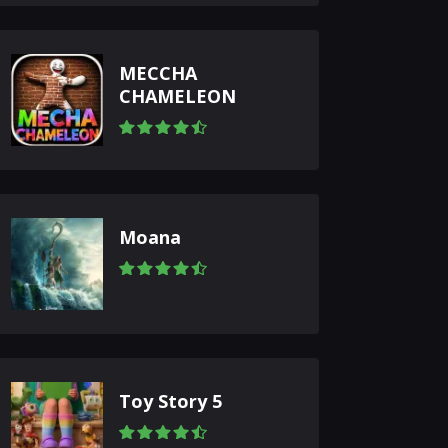
MECCHA
CHAMELEON
Moana
Toy Story 5