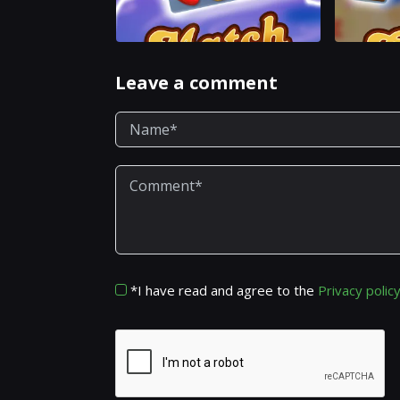
Leave a comment
*I have read and agree to the
Privacy polic