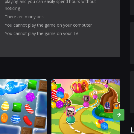
playing and you can easily spend hours without
noticing
There are many ads
You cannot play the game on your computer
You cannot play the game on your TV
L