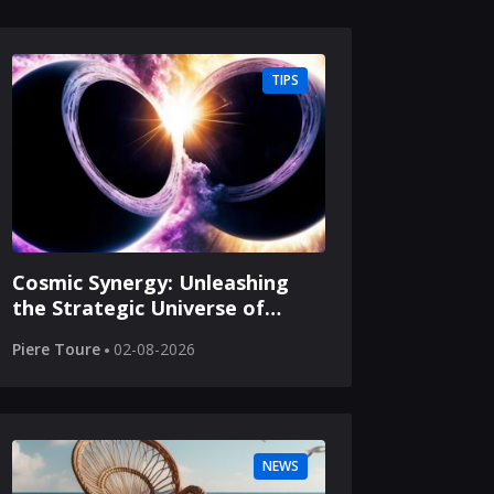
TIPS
Cosmic Synergy: Unleashing
the Strategic Universe of
Merging Black Holes
Piere Toure
02-08-2026
NEWS