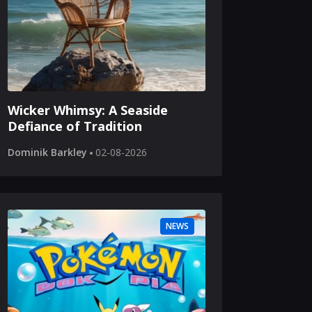
Wicker Whimsy: A Seaside
Defiance of Tradition
Dominik Barkley
02-08-2026
NEWS