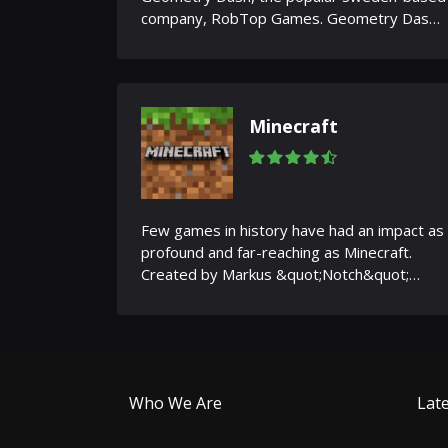
company, RobTop Games. Geometry Dash
is a game where simplicity...
Minecraft
Few games in history have had an impact as
profound and far-reaching as Minecraft.
Created by Markus &quot;Notch&quot;
Persson and later developed by...
Who We Are
Late