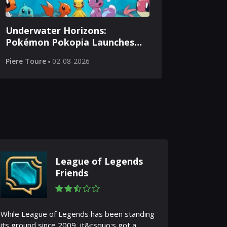
Underwater Horizons:
Pokémon Pokopia Launches
Aquatic Adventures
Piere Toure
02-08-2026
League of Legends
Friends
While League of Legends has been standing
its ground since 2009, it&rsquo;s got a