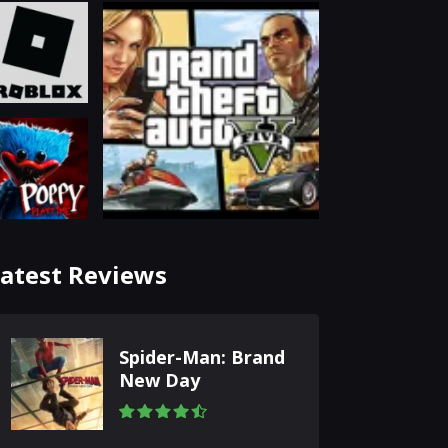
atest Reviews
Spider-Man: Brand
New Day