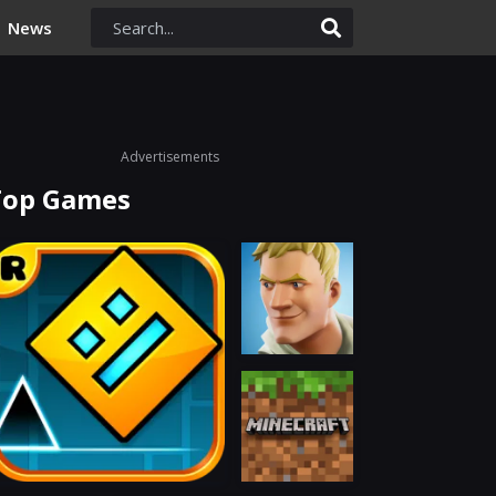
News
Advertisements
Top Games