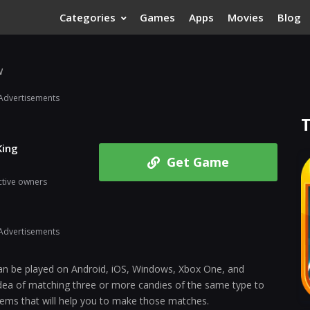
Categories
Games
Apps
Movies
Blog
w
Advertisements
King
Get Game
ctive owners
Advertisements
can be played on Android, iOS, Windows, Xbox One, and
ea of matching three or more candies of the same type to
tems that will help you to make those matches.