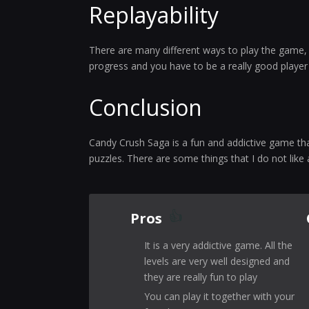
Replayability
There are many different ways to play the game, s
progress and you have to be a really good player in
Conclusion
Candy Crush Saga is a fun and addictive game that 
puzzles. There are some things that I do not like
Pros
It is a very addictive game. All the
levels are very well designed and
they are really fun to play
You can play it together with your