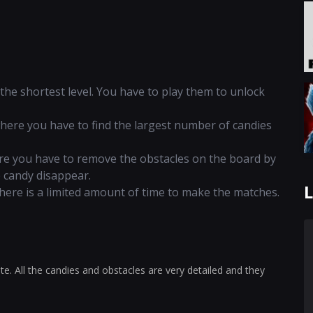
d the shortest level. You have to play them to unlock
 where you have to find the largest number of candies
here you have to remove the obstacles on the board by
e candy disappear.
L
 there is a limited amount of time to make the matches.
te. All the candies and obstacles are very detailed and they