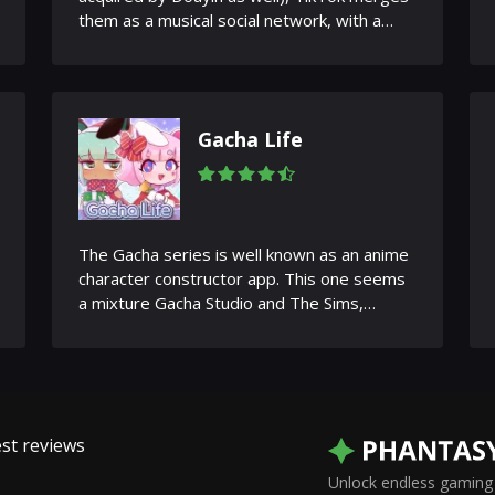
them as a musical social network, with a
new name and a set of new...
Gacha Life
The Gacha series is well known as an anime
character constructor app. This one seems
a mixture Gacha Studio and The Sims,
featuring a life simulator,...
st reviews
Unlock endless gaming 