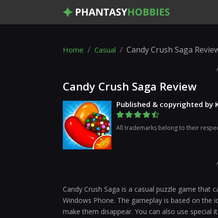
Candy Crush Saga Revie
Home
Casual
Candy Crush Saga Review
Published & copyrighted by 
All trademarks belong to their respe
Candy Crush Saga is a casual puzzle game that 
Windows Phone. The gameplay is based on the id
make them disappear. You can also use special i