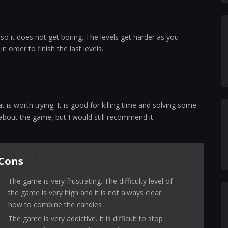
o it does not get boring. The levels get harder as you
 order to finish the last levels.
is worth trying. It is good for killing time and solving some
 about the game, but I would still recommend it.
Cons
The game is very frustrating. The difficulty level of
the game is very high and it is not always clear
how to combine the candies
The game is very addictive. It is difficult to stop