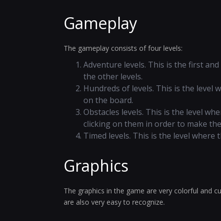
Gameplay
The gameplay consists of four levels:
Adventure levels. This is the first an
the other levels.
Hundreds of levels. This is the level
on the board.
Obstacles levels. This is the level w
clicking on them in order to make th
Timed levels. This is the level where
Graphics
The graphics in the game are very colorful and cu
are also very easy to recognize.