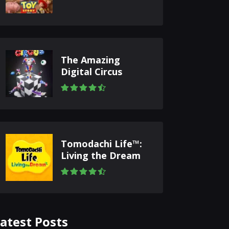
The Amazing
Digital Circus
Tomodachi Life™:
Living the Dream
atest Posts