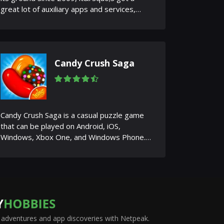
great lot of auxiliary apps and services,
from forums and how-to sit...
Candy Crush Saga
Candy Crush Saga is a casual puzzle game
that can be played on Android, iOS,
Windows, Xbox One, and Windows Phone.
The gameplay is based on the idea o...
adventures and app discoveries with Netpeak.