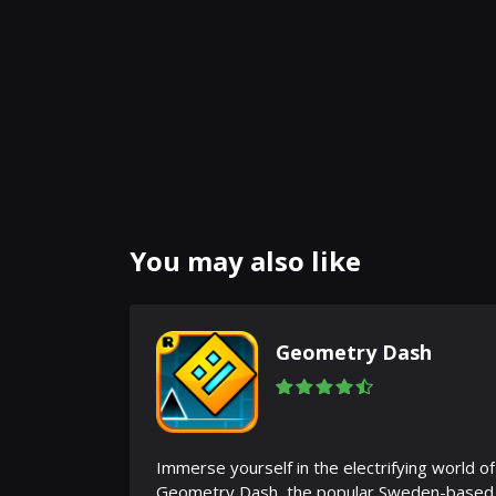
You may also like
Geometry Dash
Immerse yourself in the electrifying world of
Geometry Dash, the popular Sweden-based