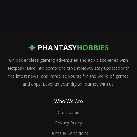
Unlock endless gaming adventures and app discoveries with
Netpeak. Dive into comprehensive reviews, stay updated with
the latest news, and immerse yourself in the world of games
and apps. Level up your digital journey with us!
Who We Are
Contact us
Privacy Policy
Terms & Conditions